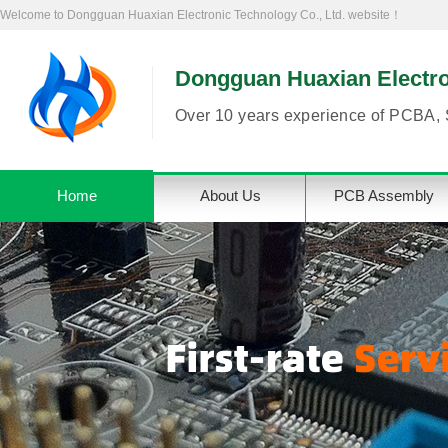
Welcome to Dongguan Huaxian Electronic Technology Co., Ltd. website！
Dongguan Huaxian Electron
Over 10 years experience of PCBA, 
Home
About Us
PCB Assembly