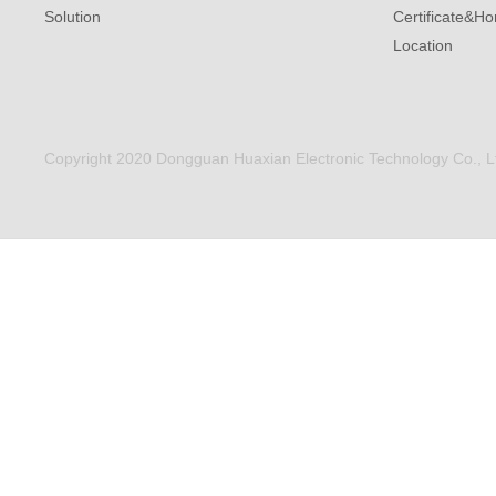
Solution
Certificate&Ho
Location
Copyright 2020 Dongguan Huaxian Electronic Technology Co., Ltd