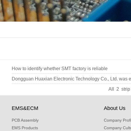
How to identify whether SMT factory is reliable
Dongguan Huaxian Electronic Technology Co., Ltd. was e
All 2 str
EMS&ECM
About Us
PCB Assembly
Company Profi
EMS Products
Company Cult