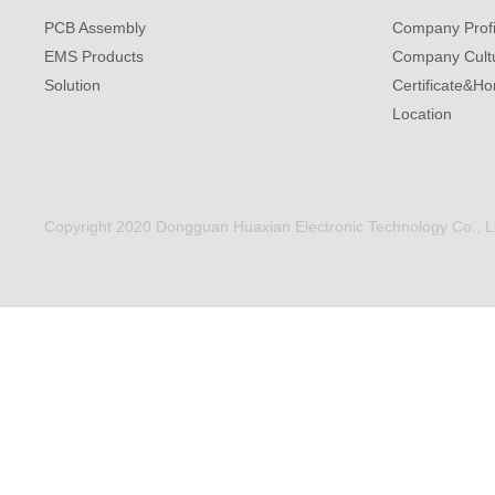
PCB Assembly
Company Profi
EMS Products
Company Cult
Solution
Certificate&Ho
Location
Copyright 2020 Dongguan Huaxian Electronic Technology Co., Ltd