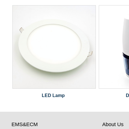
LED Lamp
D
EMS&ECM
About Us