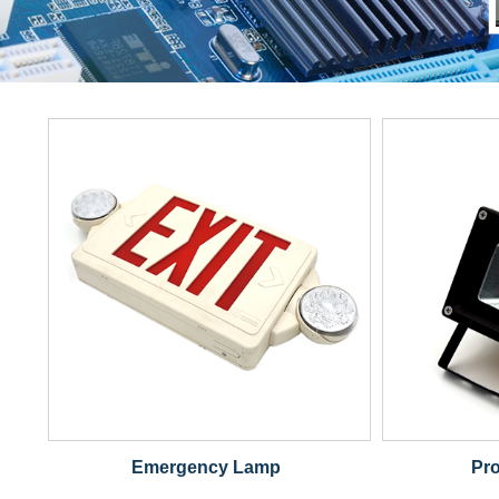
Emergency Lamp
Pro