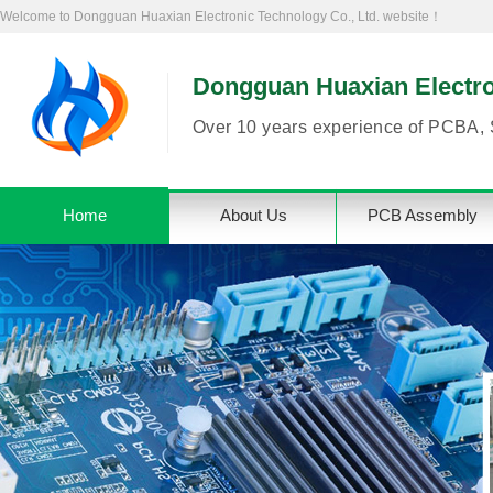
Welcome to Dongguan Huaxian Electronic Technology Co., Ltd. website！
Dongguan Huaxian Electron
Over 10 years experience of PCBA, 
Home
About Us
PCB Assembly