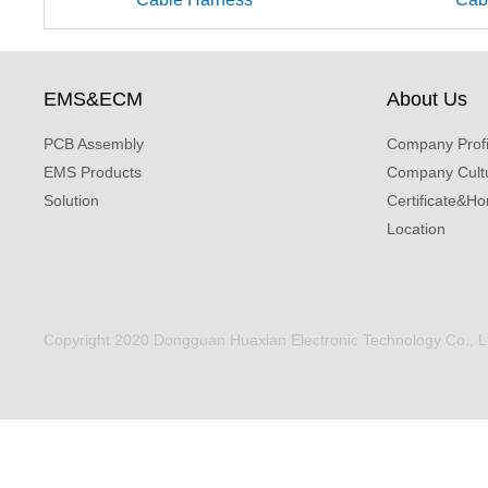
EMS&ECM
About Us
PCB Assembly
Company Profi
EMS Products
Company Cult
Solution
Certificate&Ho
Location
Copyright 2020 Dongguan Huaxian Electronic Technology Co., Ltd