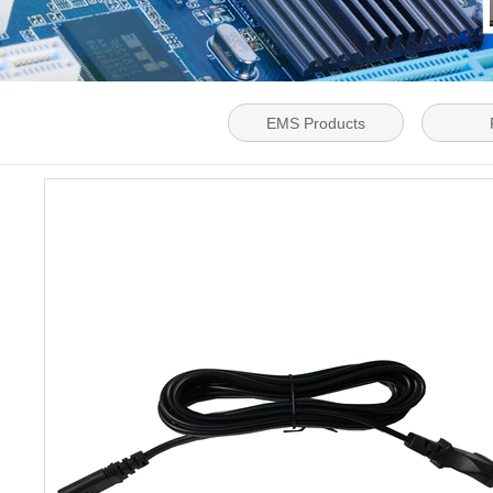
EMS Products