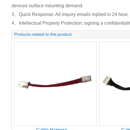
devices surface mounting demand.
3、Quick Response: All inquiry emails replied in 24 hour, 
4、Intellectual Property Protection: signing a confidentiali
Products related to this product
Cable Harness
Cab