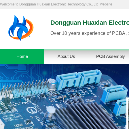
Welcome to Dongguan Huaxian Electronic Technology Co., Ltd. website！
Dongguan Huaxian Electron
Over 10 years experience of PCBA, 
Home
About Us
PCB Assembly