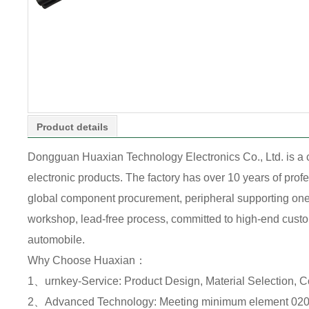
Product details
Dongguan Huaxian Technology Electronics Co., Ltd. is a
electronic products. The factory has over 10 years of pr
global component procurement, peripheral supporting one-s
workshop, lead-free process, committed to high-end custome
automobile.
Why Choose Huaxian：
1、urnkey-Service: Product Design, Material Selection, 
2、Advanced Technology: Meeting minimum element 0201