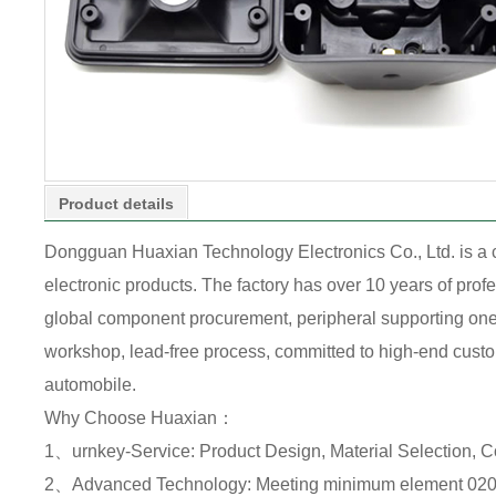
Product details
Dongguan Huaxian Technology Electronics Co., Ltd. is a
electronic products. The factory has over 10 years of pr
global component procurement, peripheral supporting one-s
workshop, lead-free process, committed to high-end custome
automobile.
Why Choose Huaxian：
1、urnkey-Service: Product Design, Material Selection, 
2、Advanced Technology: Meeting minimum element 0201