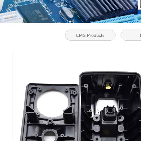
EMS Products