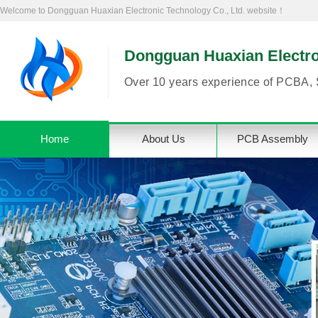
Welcome to Dongguan Huaxian Electronic Technology Co., Ltd. website！
Dongguan Huaxian Electron
Over 10 years experience of PCBA, 
Home
About Us
PCB Assembly