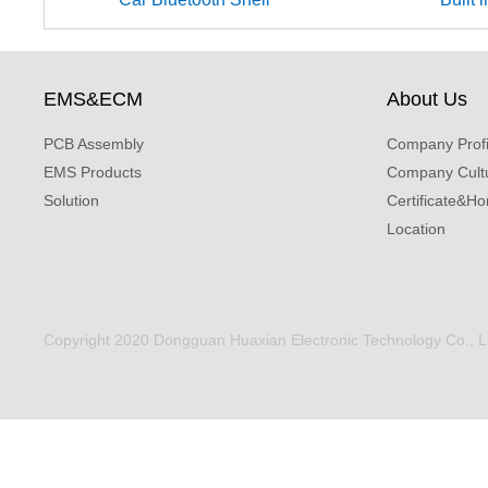
EMS&ECM
About Us
PCB Assembly
Company Profi
EMS Products
Company Cult
Solution
Certificate&Ho
Location
Copyright 2020 Dongguan Huaxian Electronic Technology Co., Ltd