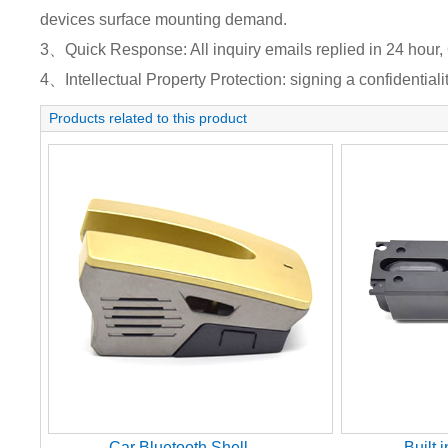
devices surface mounting demand.
3、Quick Response: All inquiry emails replied in 24 hour, 
4、Intellectual Property Protection: signing a confidentiali
Products related to this product
Car Bluetooth Shell
Built 