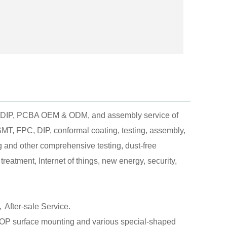
T, DIP, PCBA OEM & ODM, and assembly service of
MT, FPC, DIP, conformal coating, testing, assembly,
g and other comprehensive testing, dust-free
eatment, Internet of things, new energy, security,
After-sale Service.
 surface mounting and various special-shaped