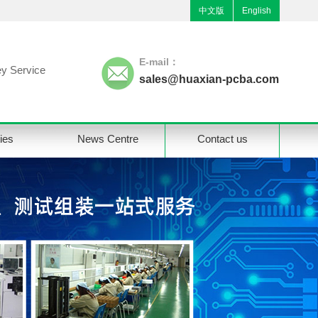
中文版
English
E-mail：
y Service
sales@huaxian-pcba.com
ties
News Centre
Contact us