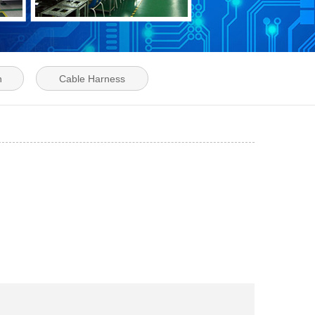
n
Cable Harness