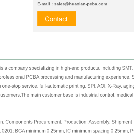
E-mail：
sales@huaxian-pcba.com
is a company specializing in high-end products, including SM
f professional PCBA processing and manufacturing experience. S
ne-stop service, full-automatic printing, SPI, AOI, X-Ray, agin
stomers.The main customer base is industrial control, medical tr
ion, Components Procurement, Production, Assembly, Shipment，
0201; BGA minimum 0.25mm, IC minimum spacing 0.25mm, POP