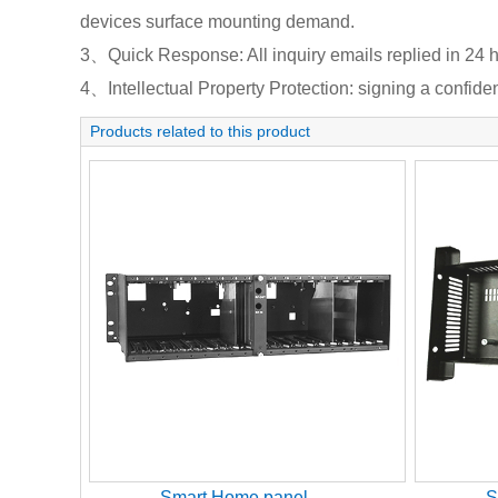
devices surface mounting demand.
3、Quick Response: All inquiry emails replied in 24 h
4、Intellectual Property Protection: signing a confident
Products related to this product
Smart Home panel
S