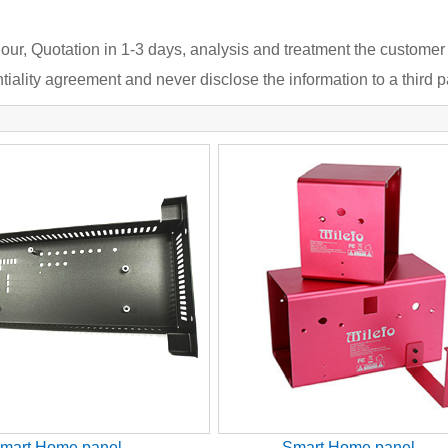
our, Quotation in 1-3 days, analysis and treatment the customer
iality agreement and never disclose the information to a third pa
mart Home panel
Smart Home panel