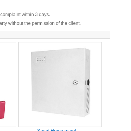
 complaint within 3 days.
rty without the permission of the client.
Smart Home panel