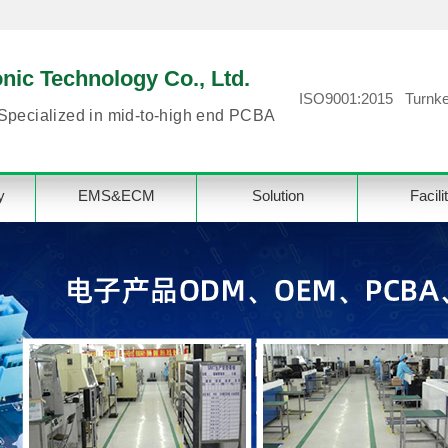
ic Technology Co., Ltd.
ISO9001:2015 Turnke
Specialized in mid-to-high end PCBA
y
EMS&ECM
Solution
Facili