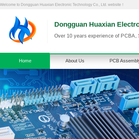
Welcome to Dongguan Huaxian Electronic Technology Co., Ltd. website！
Dongguan Huaxian Electron
Over 10 years experience of PCBA, 
Home
About Us
PCB Assembl