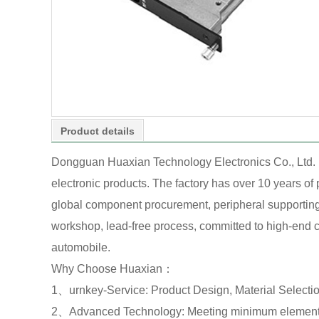
Product details
Dongguan Huaxian Technology Electronics Co., Ltd. 
electronic products. The factory has over 10 years o
global component procurement, peripheral supporting o
workshop, lead-free process, committed to high-end cu
automobile.
Why Choose Huaxian：
1、urnkey-Service: Product Design, Material Select
2、Advanced Technology: Meeting minimum element 