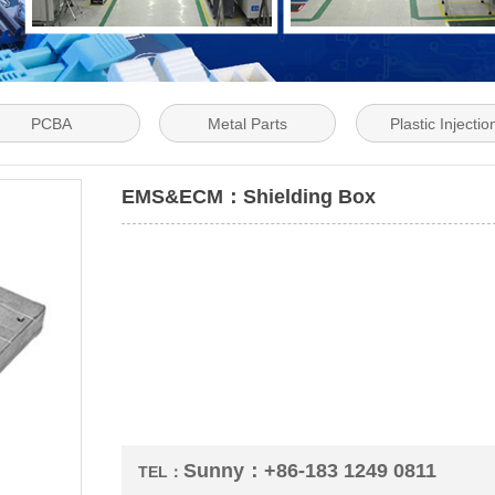
PCBA
Metal Parts
Plastic Injectio
EMS&ECM：Shielding Box
Sunny：+86-183 1249 0811
TEL：