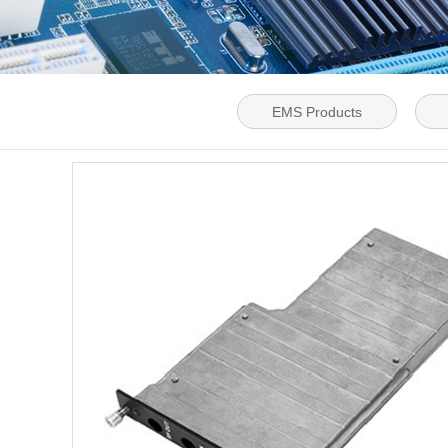
EMS Products