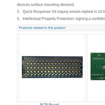
devices surface mounting demand.
3、Quick Response: All inquiry emails replied in 24 h
4、Intellectual Property Protection: signing a confident
Products related to this product
PCB Board