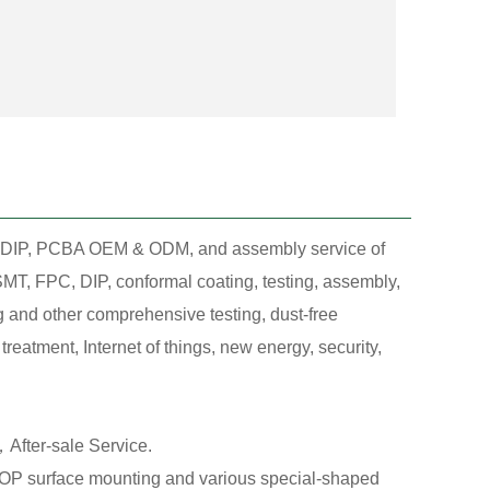
T, DIP, PCBA OEM & ODM, and assembly service of
MT, FPC, DIP, conformal coating, testing, assembly,
g and other comprehensive testing, dust-free
eatment, Internet of things, new energy, security,
After-sale Service.
 surface mounting and various special-shaped