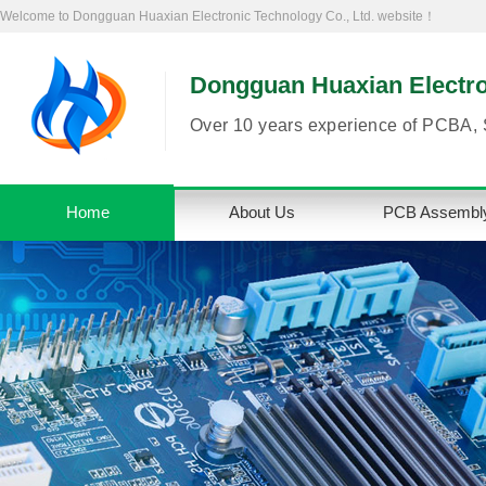
Welcome to Dongguan Huaxian Electronic Technology Co., Ltd. website！
Dongguan Huaxian Electron
Over 10 years experience of PCBA, 
Home
About Us
PCB Assembl