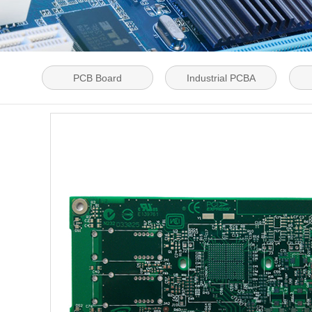
PCB Board
Industrial PCBA