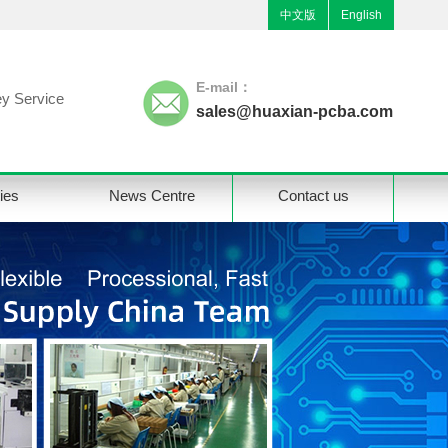
中文版
English
E-mail：
y Service
sales@huaxian-pcba.com
ties
News Centre
Contact us