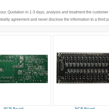
our, Quotation in 1-3 days, analysis and treatment the customer
iality agreement and never disclose the information to a third pa
PCB Board
PCB Board