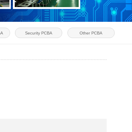
BA
Security PCBA
Other PCBA