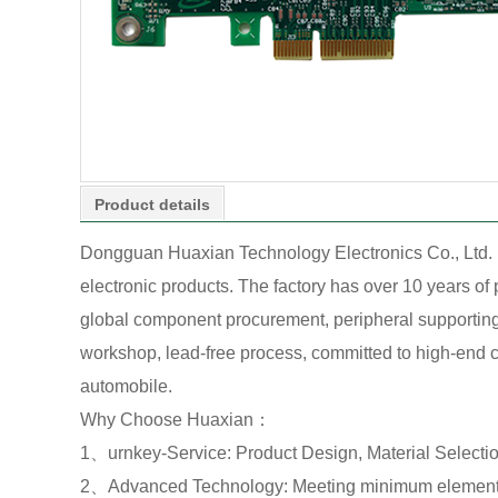
Product details
Dongguan Huaxian Technology Electronics Co., Ltd. 
electronic products. The factory has over 10 years o
global component procurement, peripheral supporting o
workshop, lead-free process, committed to high-end cu
automobile.
Why Choose Huaxian：
1、urnkey-Service: Product Design, Material Select
2、Advanced Technology: Meeting minimum element 