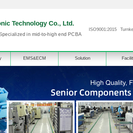
ic Technology Co., Ltd.
ISO9001:2015 Turnke
Specialized in mid-to-high end PCBA
y
EMS&ECM
Solution
Facili