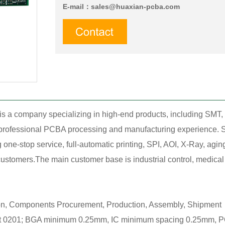
E-mail：
sales@huaxian-pcba.com
is a company specializing in high-end products, including SM
f professional PCBA processing and manufacturing experience. S
ne-stop service, full-automatic printing, SPI, AOI, X-Ray, agin
stomers.The main customer base is industrial control, medical tr
ion, Components Procurement, Production, Assembly, Shipment，
0201; BGA minimum 0.25mm, IC minimum spacing 0.25mm, POP