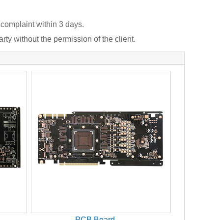
 complaint within 3 days.
rty without the permission of the client.
PCB Board