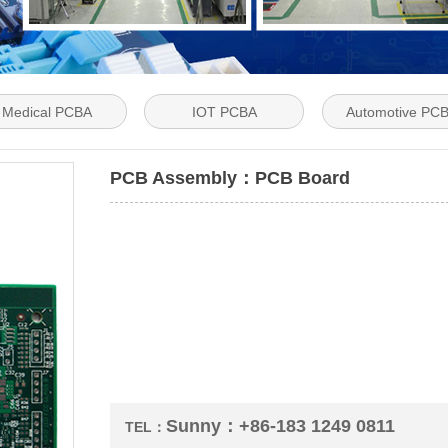
Medical PCBA
IOT PCBA
Automotive PC
PCB Assembly：PCB Board
Sunny：+86-183 1249 0811
TEL：