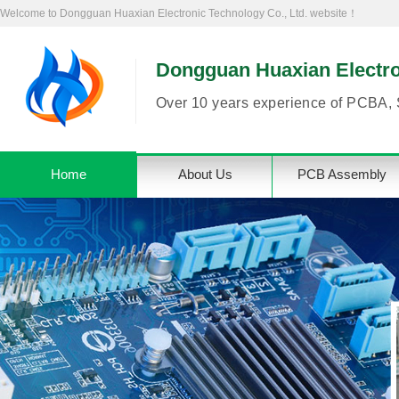
Welcome to Dongguan Huaxian Electronic Technology Co., Ltd. website！
Dongguan Huaxian Electron
Over 10 years experience of PCBA, 
Home
About Us
PCB Assembly