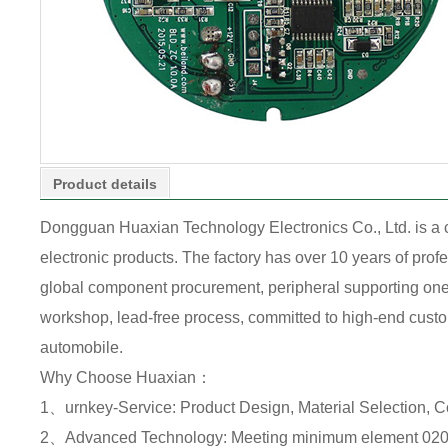
Product details
Dongguan Huaxian Technology Electronics Co., Ltd. is a
electronic products. The factory has over 10 years of pr
global component procurement, peripheral supporting one-s
workshop, lead-free process, committed to high-end custome
automobile.
Why Choose Huaxian：
1、urnkey-Service: Product Design, Material Selection, 
2、Advanced Technology: Meeting minimum element 0201