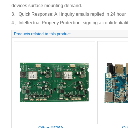
devices surface mounting demand.
3、Quick Response: All inquiry emails replied in 24 hour, 
4、Intellectual Property Protection: signing a confidentiali
Products related to this product
Other PCBA
Ot