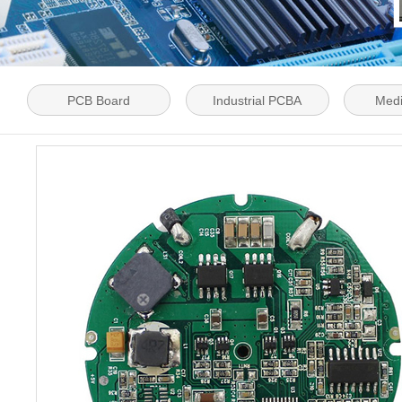
PCB Board
Industrial PCBA
Med