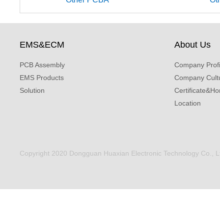
EMS&ECM
About Us
PCB Assembly
Company Profi
EMS Products
Company Cult
Solution
Certificate&Ho
Location
Copyright 2020 Dongguan Huaxian Electronic Technology Co., Ltd