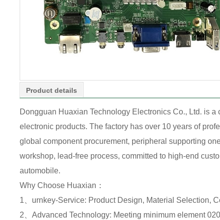
Product details
Dongguan Huaxian Technology Electronics Co., Ltd. is a
electronic products. The factory has over 10 years of pr
global component procurement, peripheral supporting one-s
workshop, lead-free process, committed to high-end custome
automobile.
Why Choose Huaxian：
1、urnkey-Service: Product Design, Material Selection, 
2、Advanced Technology: Meeting minimum element 0201