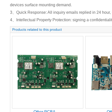
devices surface mounting demand.
3、Quick Response: All inquiry emails replied in 24 hour, 
4、Intellectual Property Protection: signing a confidentiali
Products related to this product
Other PCBA
Ot