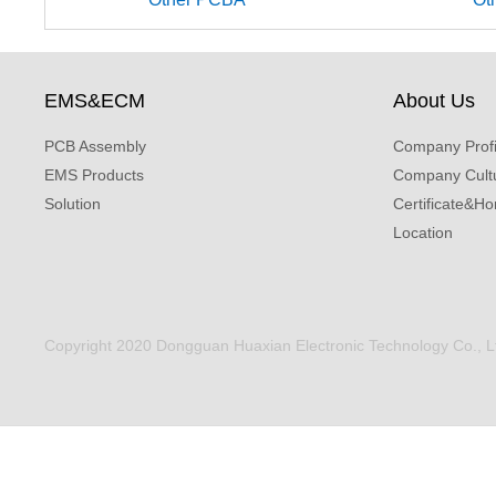
EMS&ECM
About Us
PCB Assembly
Company Profi
EMS Products
Company Cult
Solution
Certificate&Ho
Location
Copyright 2020 Dongguan Huaxian Electronic Technology Co., Ltd