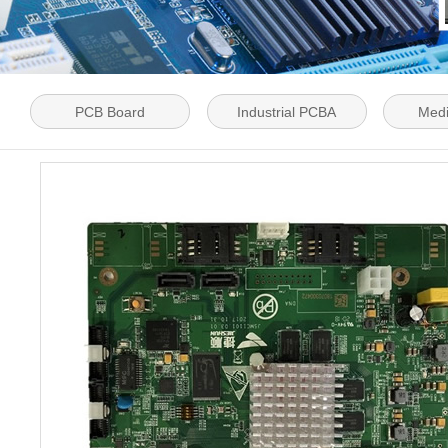
PCB Board
Industrial PCBA
Med