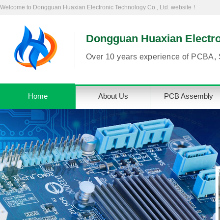
Welcome to Dongguan Huaxian Electronic Technology Co., Ltd. website！
Dongguan Huaxian Electron
Over 10 years experience of PCBA, 
Home
About Us
PCB Assembly