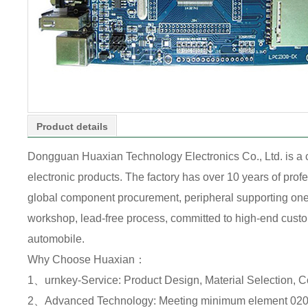
Product details
Dongguan Huaxian Technology Electronics Co., Ltd. is a
electronic products. The factory has over 10 years of pr
global component procurement, peripheral supporting one-s
workshop, lead-free process, committed to high-end custome
automobile.
Why Choose Huaxian：
1、urnkey-Service: Product Design, Material Selection, 
2、Advanced Technology: Meeting minimum element 0201