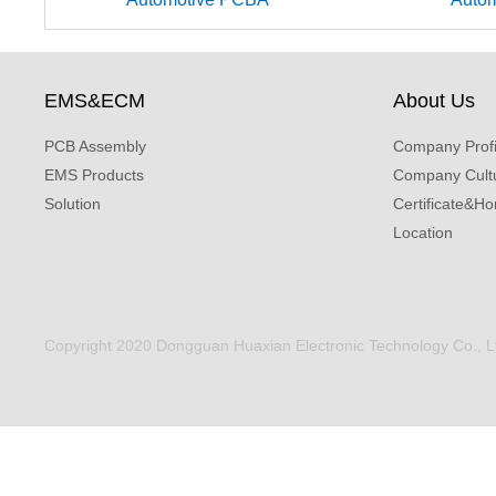
EMS&ECM
About Us
PCB Assembly
Company Profi
EMS Products
Company Cult
Solution
Certificate&Ho
Location
Copyright 2020 Dongguan Huaxian Electronic Technology Co., Ltd