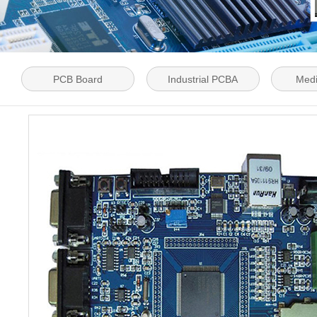
PCB Board
Industrial PCBA
Med