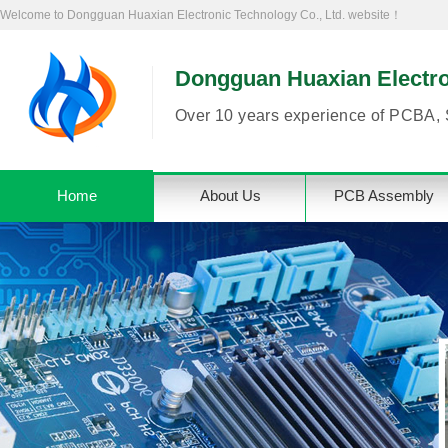
Welcome to Dongguan Huaxian Electronic Technology Co., Ltd. website！
Dongguan Huaxian Electron
Over 10 years experience of PCBA, 
Home
About Us
PCB Assembly