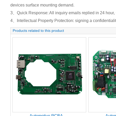
devices surface mounting demand.
3、Quick Response: All inquiry emails replied in 24 hour, 
4、Intellectual Property Protection: signing a confidentiali
Products related to this product
Automotive PCBA
Auto