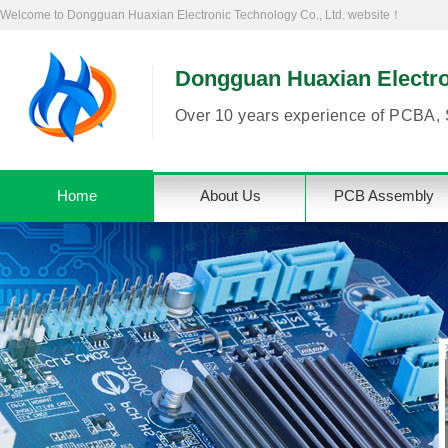
Welcome to Dongguan Huaxian Electronic Technology Co., Ltd. website！
Dongguan Huaxian Electron
Over 10 years experience of PCBA, 
Home
About Us
PCB Assembly