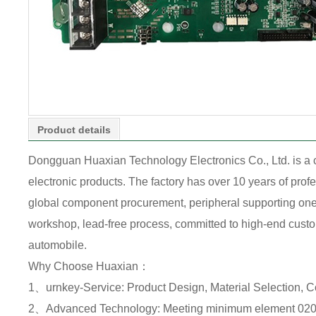
Product details
Dongguan Huaxian Technology Electronics Co., Ltd. is a
electronic products. The factory has over 10 years of pr
global component procurement, peripheral supporting one-s
workshop, lead-free process, committed to high-end custome
automobile.
Why Choose Huaxian：
1、urnkey-Service: Product Design, Material Selection, 
2、Advanced Technology: Meeting minimum element 0201