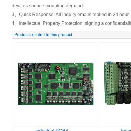
devices surface mounting demand.
3、Quick Response: All inquiry emails replied in 24 hour, 
4、Intellectual Property Protection: signing a confidentiali
Products related to this product
Industrial PCBA
Indu