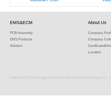
EMS&ECM
About Us
PCB Assembly
Company Profi
EMS Products
Company Cult
Solution
Certificate&Ho
Location
Copyright 2020 Dongguan Huaxian Electronic Technology Co., Ltd