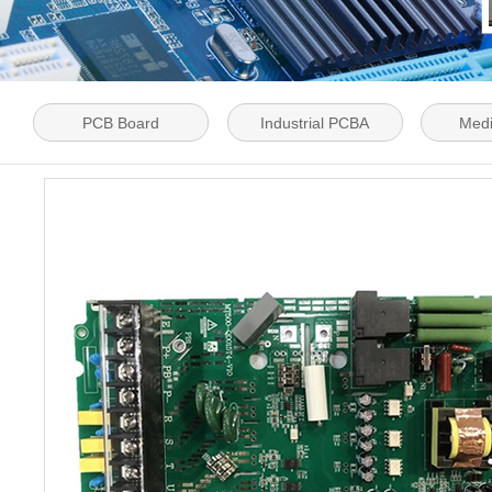
PCB Board
Industrial PCBA
Med