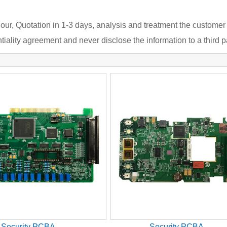
our, Quotation in 1-3 days, analysis and treatment the customer
iality agreement and never disclose the information to a third pa
Security PCBA
Security PCBA