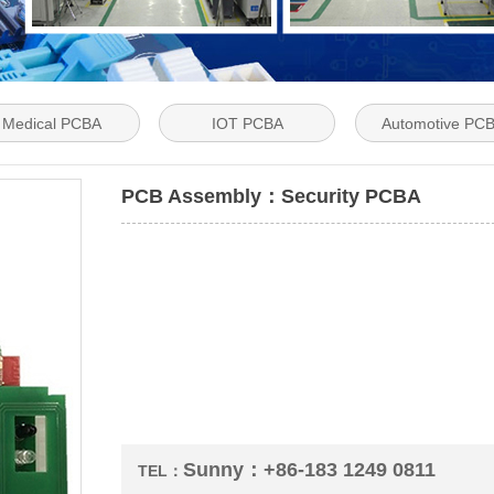
Medical PCBA
IOT PCBA
Automotive PC
PCB Assembly：Security PCBA
Sunny：+86-183 1249 0811
TEL：