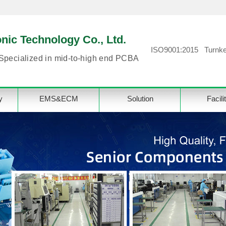
ic Technology Co., Ltd.
ISO9001:2015 Turnke
Specialized in mid-to-high end PCBA
y
EMS&ECM
Solution
Facili