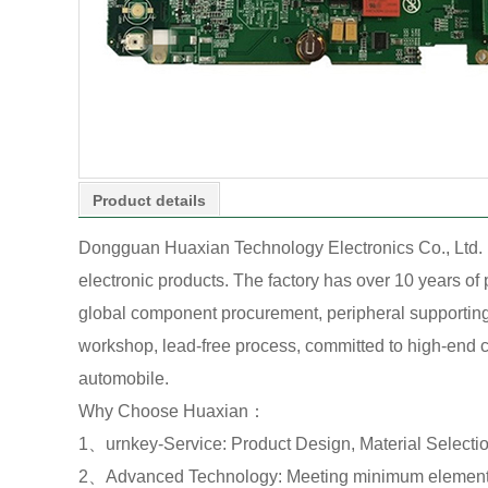
Product details
Dongguan Huaxian Technology Electronics Co., Ltd. 
electronic products. The factory has over 10 years o
global component procurement, peripheral supporting o
workshop, lead-free process, committed to high-end cu
automobile.
Why Choose Huaxian：
1、urnkey-Service: Product Design, Material Select
2、Advanced Technology: Meeting minimum element 