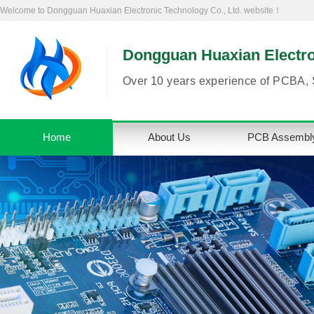
Welcome to Dongguan Huaxian Electronic Technology Co., Ltd. website！
Dongguan Huaxian Electron
Over 10 years experience of PCBA, 
Home
About Us
PCB Assembl