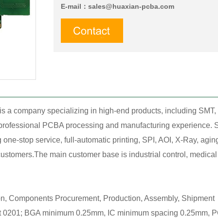
E-mail：
sales@huaxian-pcba.com
is a company specializing in high-end products, including SM
f professional PCBA processing and manufacturing experience. S
ne-stop service, full-automatic printing, SPI, AOI, X-Ray, agin
stomers.The main customer base is industrial control, medical tr
ion, Components Procurement, Production, Assembly, Shipment，
0201; BGA minimum 0.25mm, IC minimum spacing 0.25mm, POP