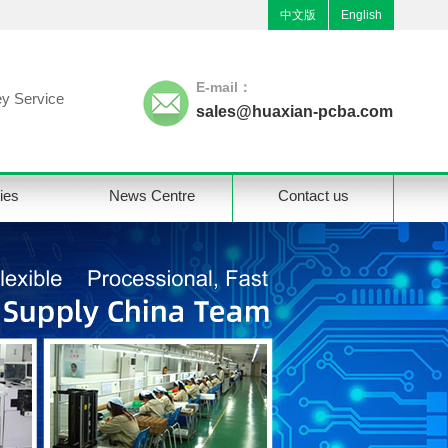
中文版
English
E-mail：
y Service
sales@huaxian-pcba.com
ties
News Centre
Contact us