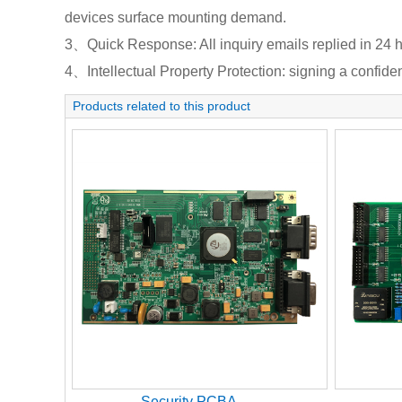
devices surface mounting demand.
3、Quick Response: All inquiry emails replied in 24 h
4、Intellectual Property Protection: signing a confident
Products related to this product
Security PCBA