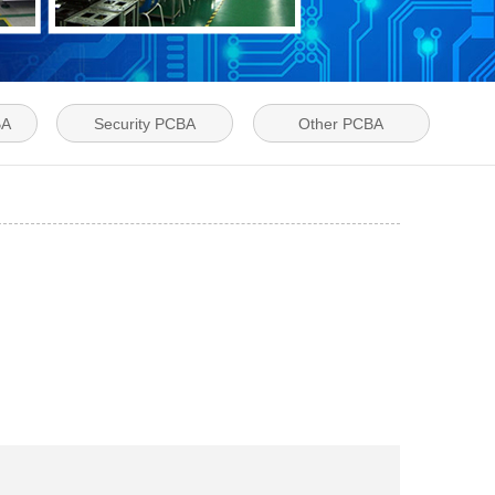
BA
Security PCBA
Other PCBA