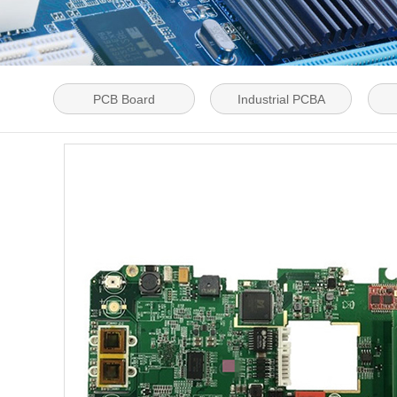
PCB Board
Industrial PCBA