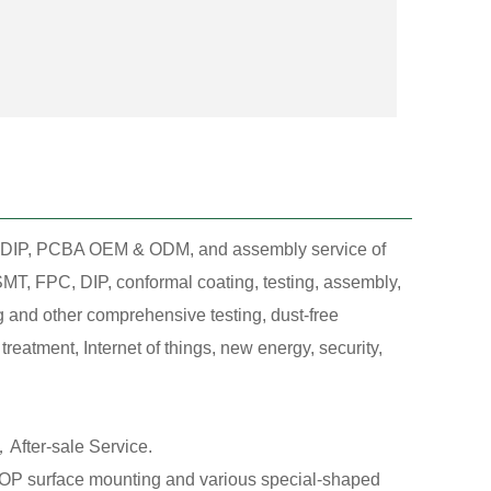
T, DIP, PCBA OEM & ODM, and assembly service of
MT, FPC, DIP, conformal coating, testing, assembly,
g and other comprehensive testing, dust-free
eatment, Internet of things, new energy, security,
After-sale Service.
 surface mounting and various special-shaped