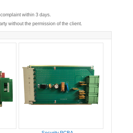
 complaint within 3 days.
rty without the permission of the client.
Security PCBA